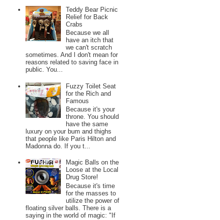
Teddy Bear Picnic
Relief for Back
Crabs
Because we all
have an itch that
we can't scratch
sometimes. And I don't mean for
reasons related to saving face in
public. You...
Fuzzy Toilet Seat
for the Rich and
Famous
Because it's your
throne. You should
have the same
luxury on your bum and thighs
that people like Paris Hilton and
Madonna do. If you t...
Magic Balls on the
Loose at the Local
Drug Store!
Because it's time
for the masses to
utilize the power of
floating silver balls. There is a
saying in the world of magic: "If