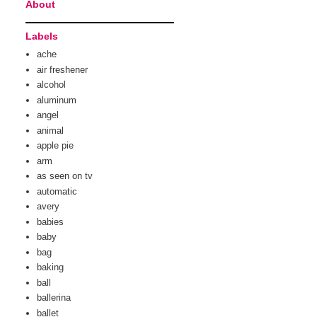
About
Labels
ache
air freshener
alcohol
aluminum
angel
animal
apple pie
arm
as seen on tv
automatic
avery
babies
baby
bag
baking
ball
ballerina
ballet