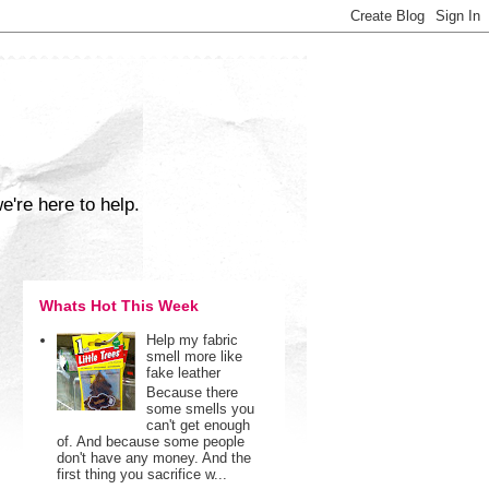
e're here to help.
Whats Hot This Week
Help my fabric
smell more like
fake leather
Because there
some smells you
can't get enough
of. And because some people
don't have any money. And the
first thing you sacrifice w...