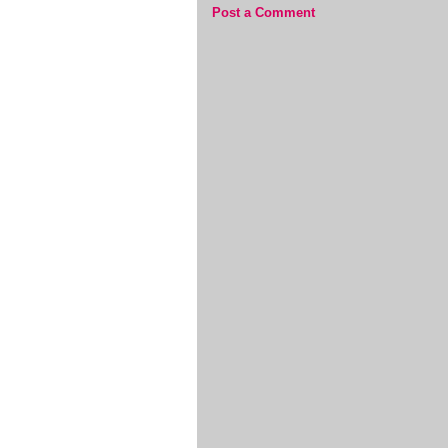
Post a Comment