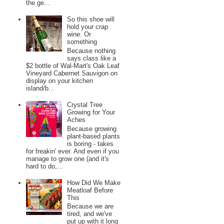
the ge...
So this shoe will
hold your crap
wine. Or
something
Because nothing
says class like a
$2 bottle of Wal-Mart's Oak Leaf
Vineyard Cabernet Sauvigon on
display on your kitchen
island/b...
Crystal Tree
Growing for Your
Aches
Because growing
plant-based plants
is boring - takes
for freakin' ever. And even if you
manage to grow one (and it's
hard to do,...
How Did We Make
Meatloaf Before
This
Because we are
tired, and we've
put up with it long