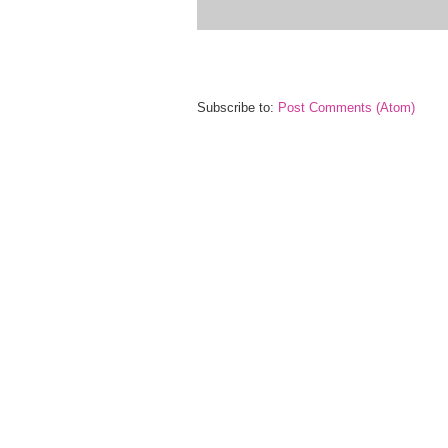
Subscribe to:
Post Comments (Atom)