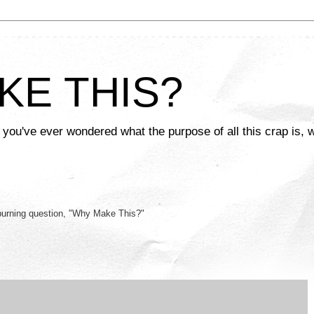
KE THIS?
 you've ever wondered what the purpose of all this crap is, w
burning question, "Why Make This?"