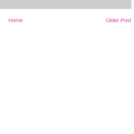
Home
Older Post