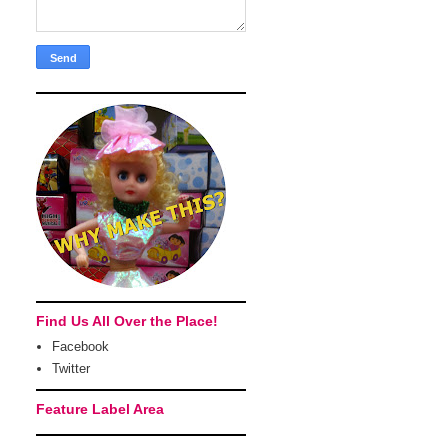
Find Us All Over the Place!
Facebook
Twitter
Feature Label Area