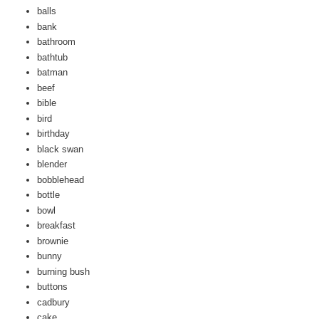
balls
bank
bathroom
bathtub
batman
beef
bible
bird
birthday
black swan
blender
bobblehead
bottle
bowl
breakfast
brownie
bunny
burning bush
buttons
cadbury
cake