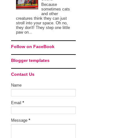
Because
sometimes cats
and other
creatures think they can just
stroll into your space. Oh no,
they don't! They step one little
paw on...
Follow on FaceBook
Blogger templates
Contact Us
Name
Email
*
Message
*