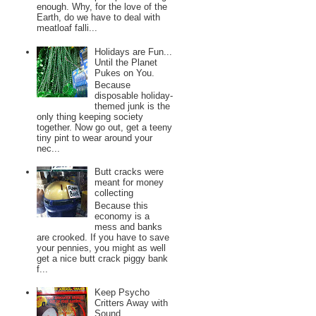
enough. Why, for the love of the
Earth, do we have to deal with
meatloaf falli...
Holidays are Fun...
Until the Planet
Pukes on You.
Because
disposable holiday-
themed junk is the
only thing keeping society
together. Now go out, get a teeny
tiny pint to wear around your
nec...
Butt cracks were
meant for money
collecting
Because this
economy is a
mess and banks
are crooked. If you have to save
your pennies, you might as well
get a nice butt crack piggy bank
f...
Keep Psycho
Critters Away with
Sound