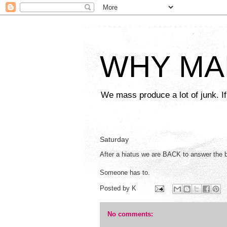
WHY MA
We mass produce a lot of junk. If
Saturday
After a hiatus we are BACK to answer the 
Someone has to.
Posted by
K
No comments: