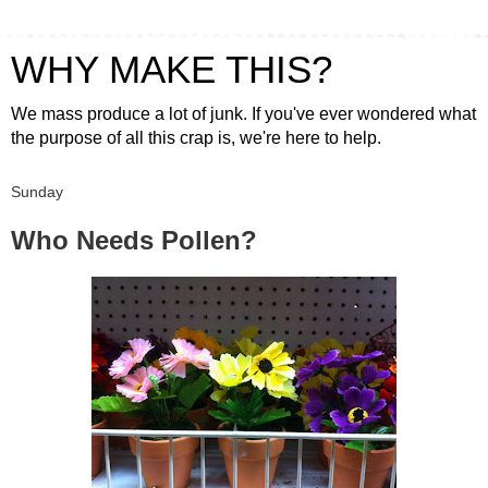
WHY MAKE THIS?
We mass produce a lot of junk. If you've ever wondered what
the purpose of all this crap is, we're here to help.
Sunday
Who Needs Pollen?