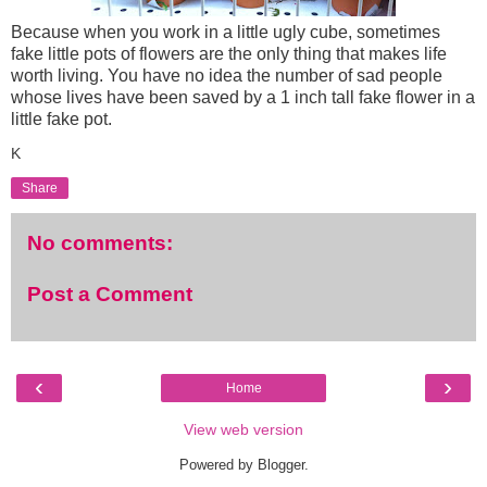
Because when you work in a little ugly cube, sometimes
fake little pots of flowers are the only thing that makes life
worth living. You have no idea the number of sad people
whose lives have been saved by a 1 inch tall fake flower in a
little fake pot.
K
Share
No comments:
Post a Comment
‹
›
Home
View web version
Powered by
Blogger
.