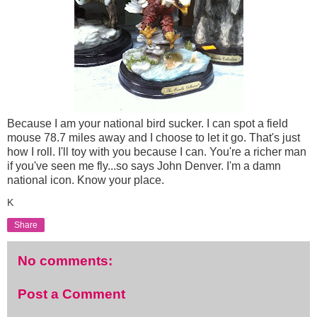
Because I am your national bird sucker. I can spot a field
mouse 78.7 miles away and I choose to let it go. That's just
how I roll. I'll toy with you because I can. You're a richer man
if you've seen me fly...so says John Denver. I'm a damn
national icon. Know your place.
K
Share
No comments:
Post a Comment