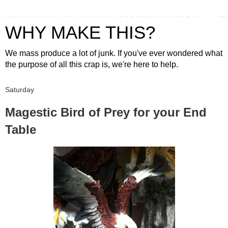
WHY MAKE THIS?
We mass produce a lot of junk. If you've ever wondered what
the purpose of all this crap is, we're here to help.
Saturday
Magestic Bird of Prey for your End
Table